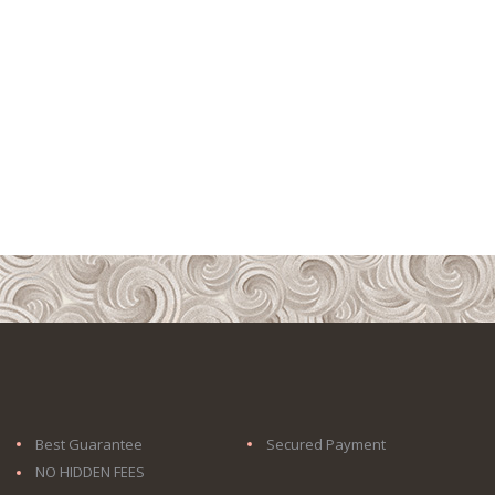
Best Guarantee
Secured Payment
NO HIDDEN FEES