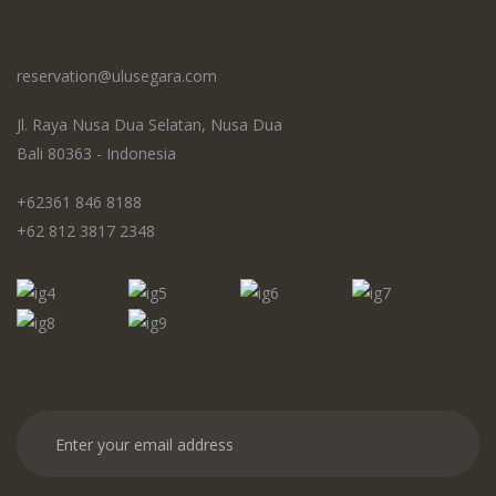
reservation@ulusegara.com
Jl. Raya Nusa Dua Selatan, Nusa Dua
Bali 80363 - Indonesia
+62361 846 8188
+62 812 3817 2348