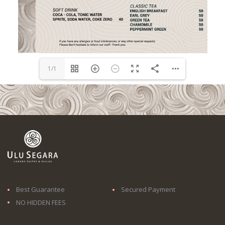
1/1
Best Guarantee
Secured Payment
NO HIDDEN FEES