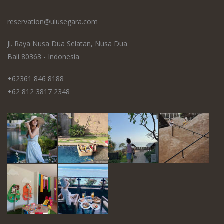
reservation@ulusegara.com
Jl. Raya Nusa Dua Selatan, Nusa Dua
Bali 80363 - Indonesia
+62361 846 8188
+62 812 3817 2348